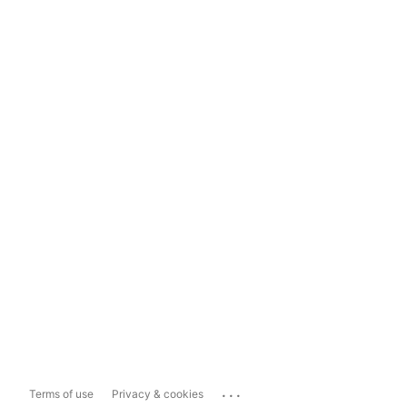
...
Terms of use
Privacy & cookies