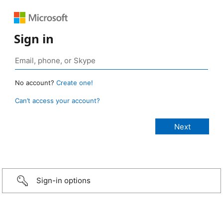
Sign in
No account?
Create one!
Can’t access your account?
Sign-in options