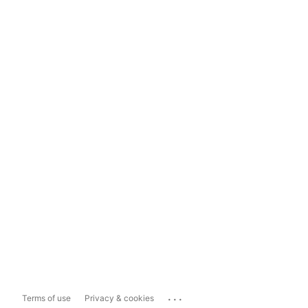
...
Terms of use
Privacy & cookies