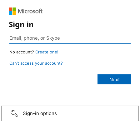
Sign in
No account?
Create one!
Can’t access your account?
Sign-in options