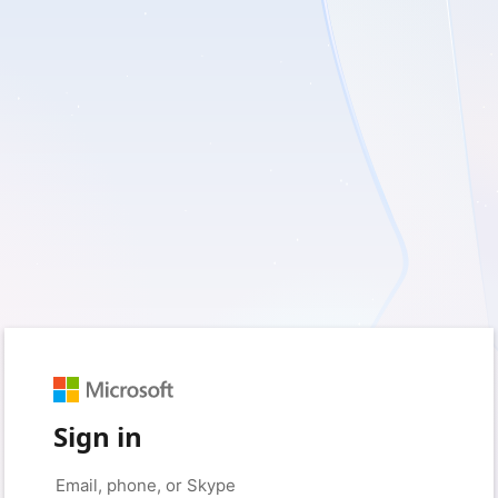
Sign in