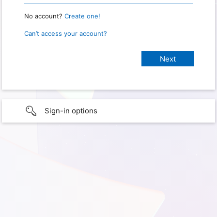
No account?
Create one!
Can’t access your account?
Sign-in options