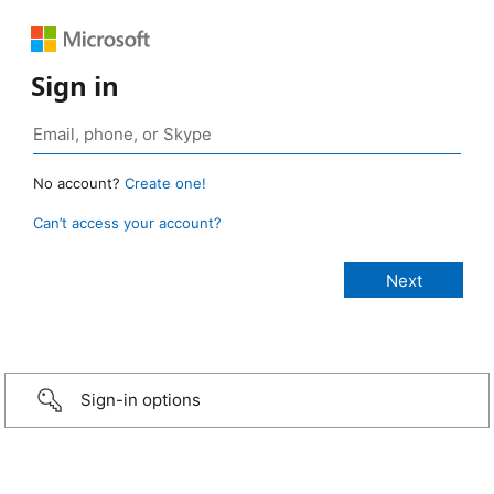
Sign in
No account?
Create one!
Can’t access your account?
Sign-in options