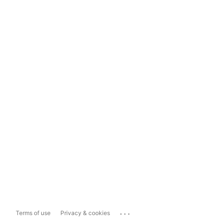
...
Terms of use
Privacy & cookies