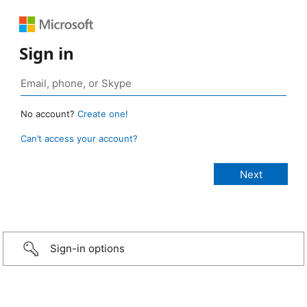
Sign in
No account?
Create one!
Can’t access your account?
Sign-in options