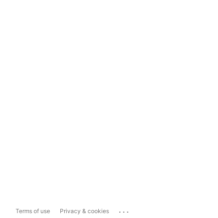
...
Terms of use
Privacy & cookies