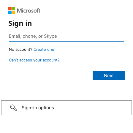
Sign in
No account?
Create one!
Can’t access your account?
Sign-in options