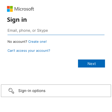
Sign in
No account?
Create one!
Can’t access your account?
Sign-in options