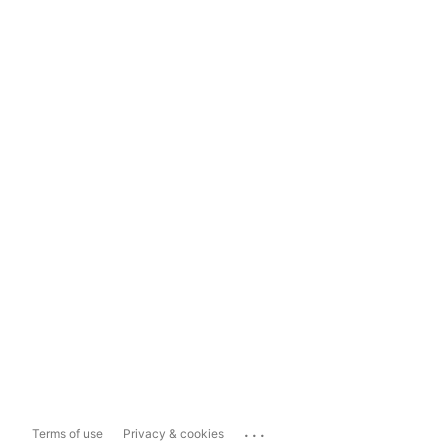
...
Terms of use
Privacy & cookies