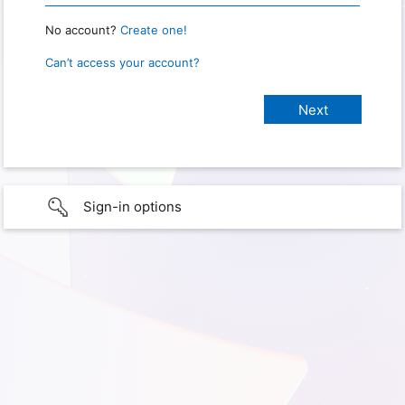
No account?
Create one!
Can’t access your account?
Sign-in options