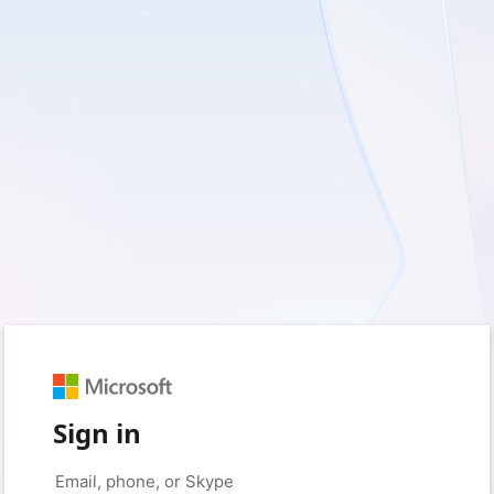
Sign in