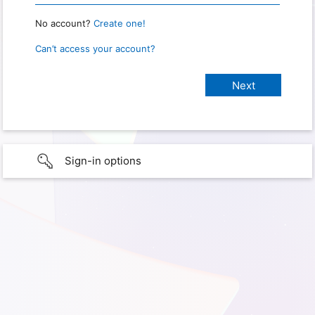
No account?
Create one!
Can’t access your account?
Sign-in options