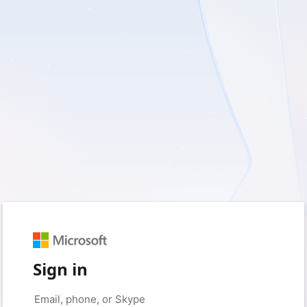
Sign in