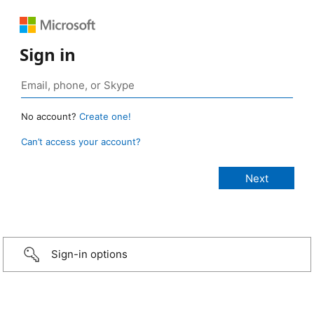
Sign in
No account?
Create one!
Can’t access your account?
Sign-in options