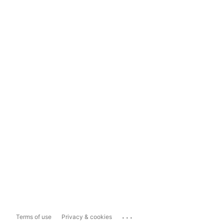
...
Terms of use
Privacy & cookies