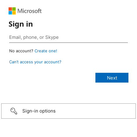
Sign in
No account?
Create one!
Can’t access your account?
Sign-in options