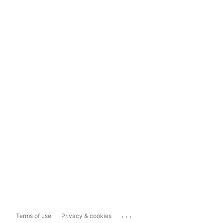
...
Terms of use
Privacy & cookies