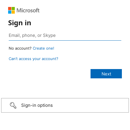
Sign in
No account?
Create one!
Can’t access your account?
Sign-in options