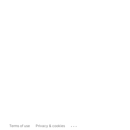
...
Terms of use
Privacy & cookies