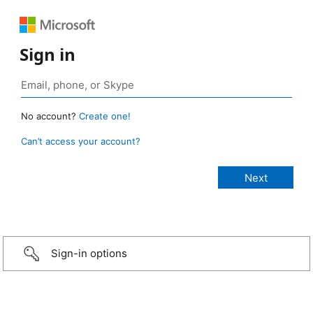
Sign in
No account?
Create one!
Can’t access your account?
Sign-in options