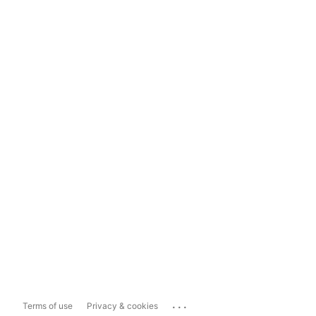
...
Terms of use
Privacy & cookies