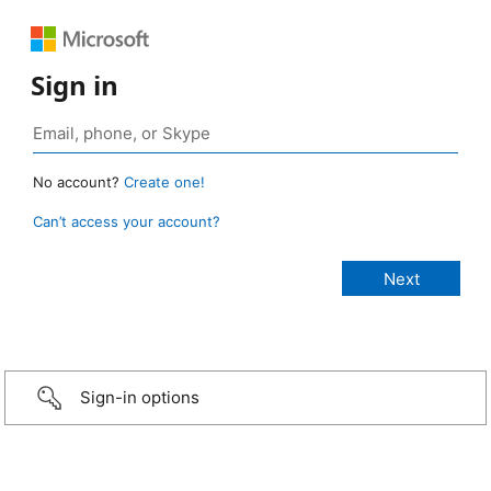
Sign in
No account?
Create one!
Can’t access your account?
Sign-in options