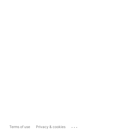
...
Terms of use
Privacy & cookies