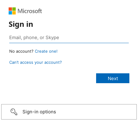
Sign in
No account?
Create one!
Can’t access your account?
Sign-in options