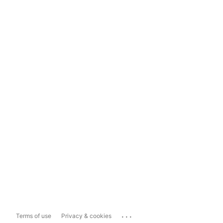
...
Terms of use
Privacy & cookies