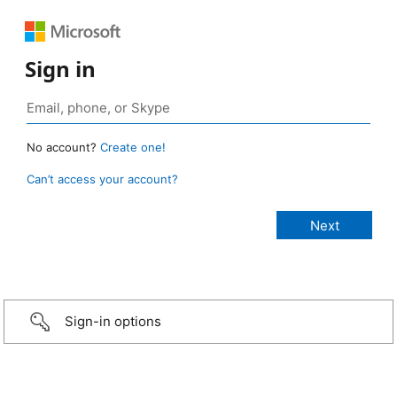
Sign in
No account?
Create one!
Can’t access your account?
Sign-in options