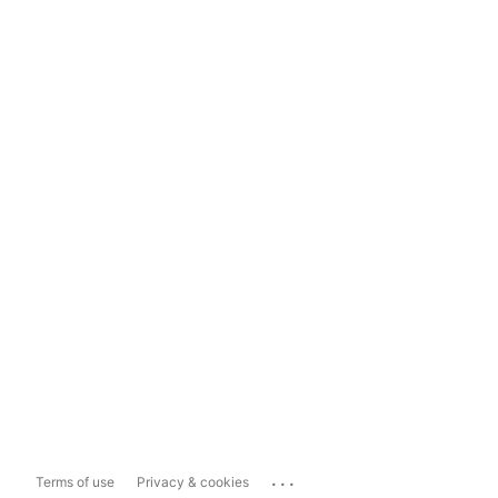
...
Terms of use
Privacy & cookies