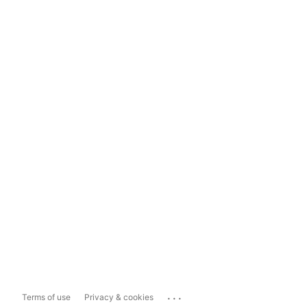
...
Terms of use
Privacy & cookies