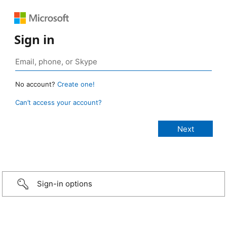
Sign in
No account?
Create one!
Can’t access your account?
Sign-in options