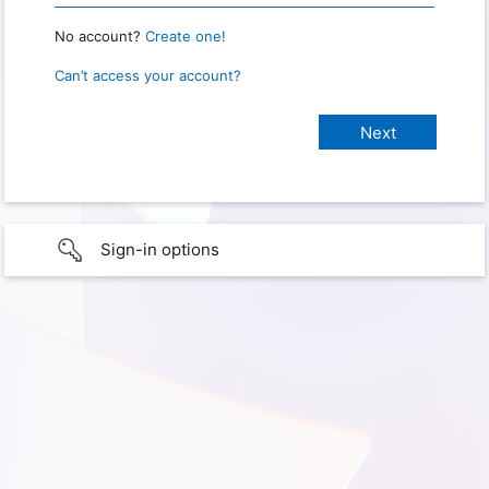
No account?
Create one!
Can’t access your account?
Sign-in options