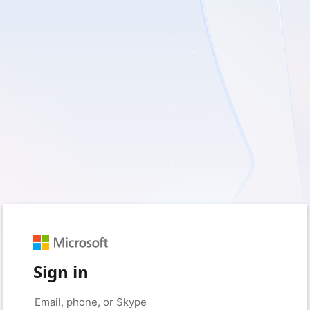
Sign in