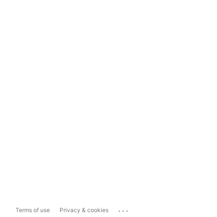
...
Terms of use
Privacy & cookies