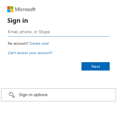
Sign in
No account?
Create one!
Can’t access your account?
Sign-in options