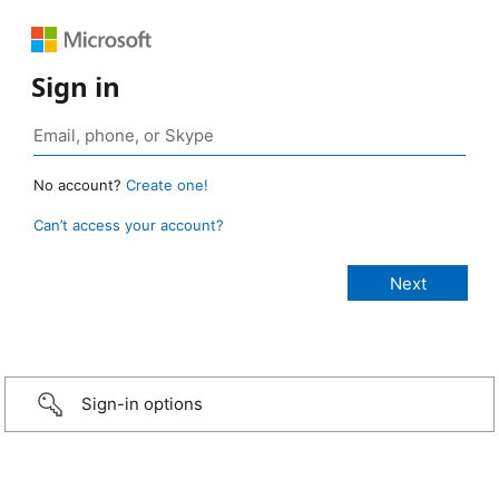
Sign in
No account?
Create one!
Can’t access your account?
Sign-in options