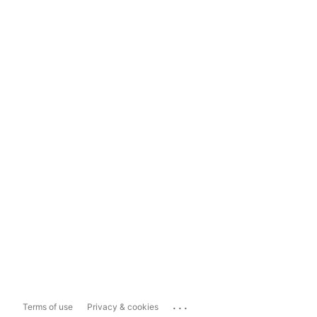
...
Terms of use
Privacy & cookies