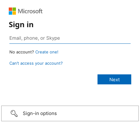
Sign in
No account?
Create one!
Can’t access your account?
Sign-in options