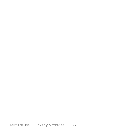
...
Terms of use
Privacy & cookies