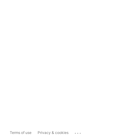
...
Terms of use
Privacy & cookies