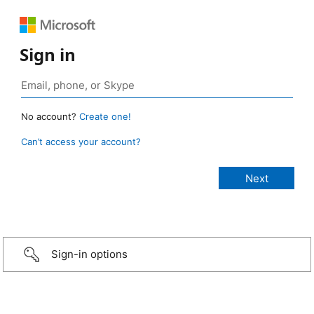
Sign in
No account?
Create one!
Can’t access your account?
Sign-in options