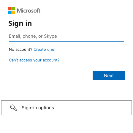
Sign in
No account?
Create one!
Can’t access your account?
Sign-in options