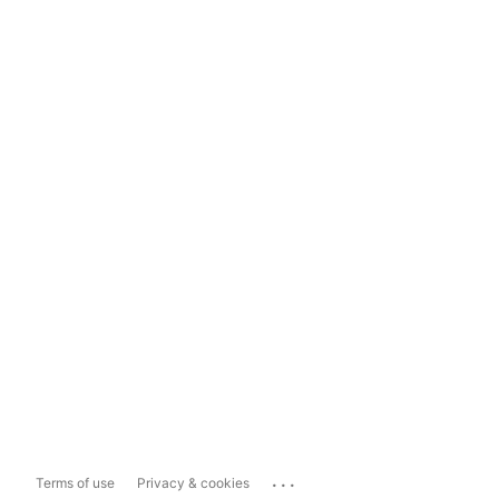
...
Terms of use
Privacy & cookies