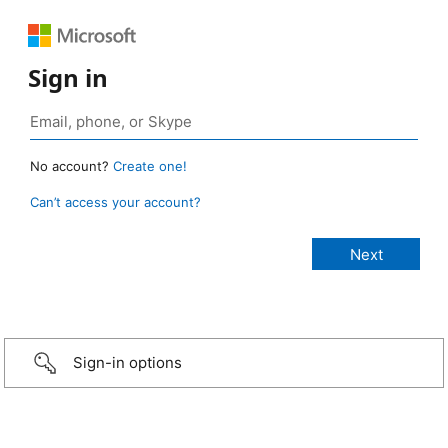
Sign in
No account?
Create one!
Can’t access your account?
Sign-in options