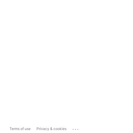
...
Terms of use
Privacy & cookies