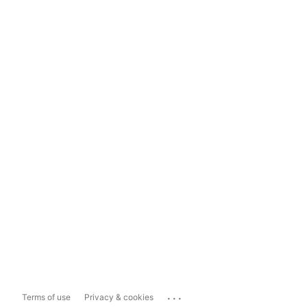
...
Terms of use
Privacy & cookies