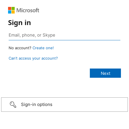
Sign in
No account?
Create one!
Can’t access your account?
Sign-in options