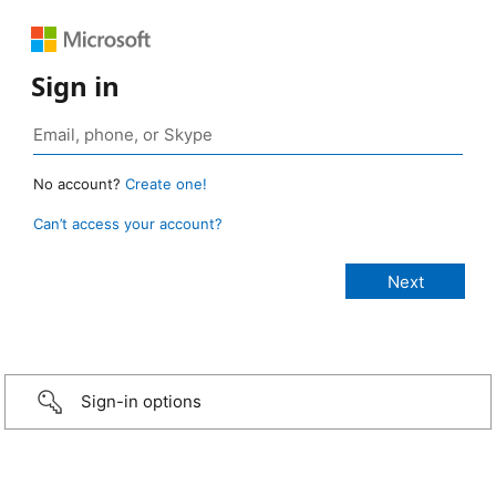
Sign in
No account?
Create one!
Can’t access your account?
Sign-in options