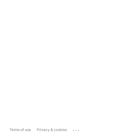
...
Terms of use
Privacy & cookies