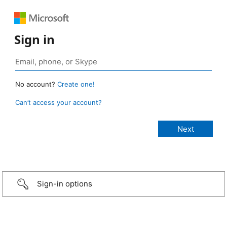
Sign in
No account?
Create one!
Can’t access your account?
Sign-in options