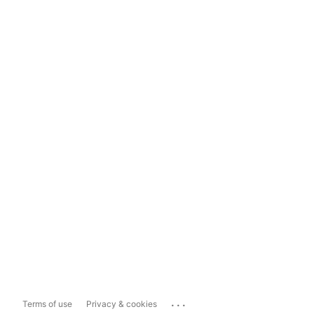
...
Terms of use
Privacy & cookies