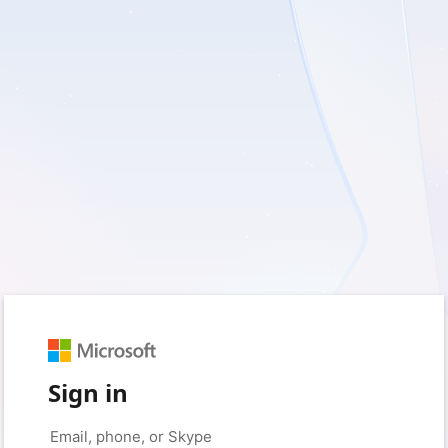
Sign in