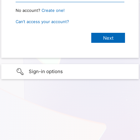
No account?
Create one!
Can’t access your account?
Sign-in options