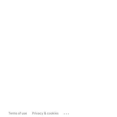
...
Terms of use
Privacy & cookies