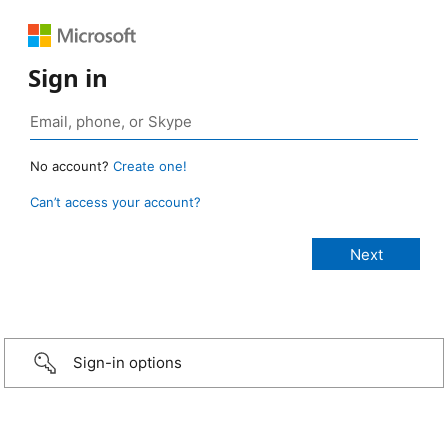
Sign in
No account?
Create one!
Can’t access your account?
Sign-in options