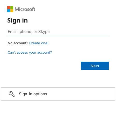
Sign in
No account?
Create one!
Can’t access your account?
Sign-in options