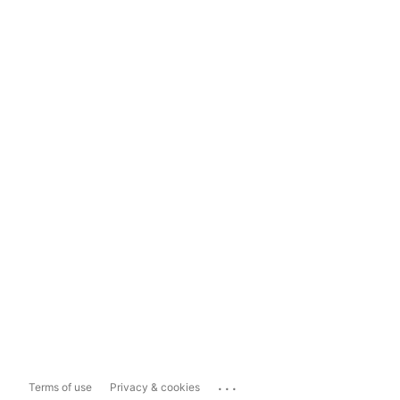
...
Terms of use
Privacy & cookies