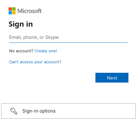
Sign in
No account?
Create one!
Can’t access your account?
Sign-in options