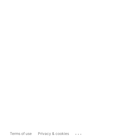
...
Terms of use
Privacy & cookies