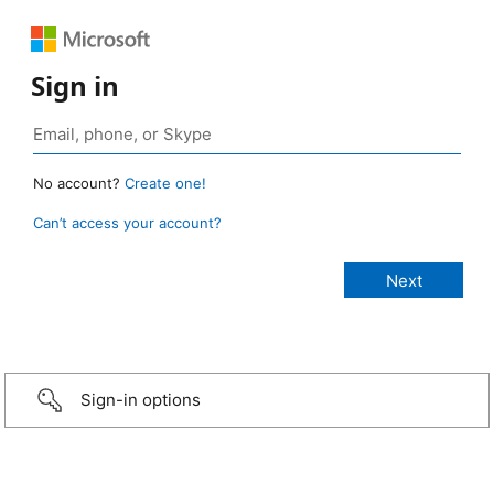
Sign in
No account?
Create one!
Can’t access your account?
Sign-in options