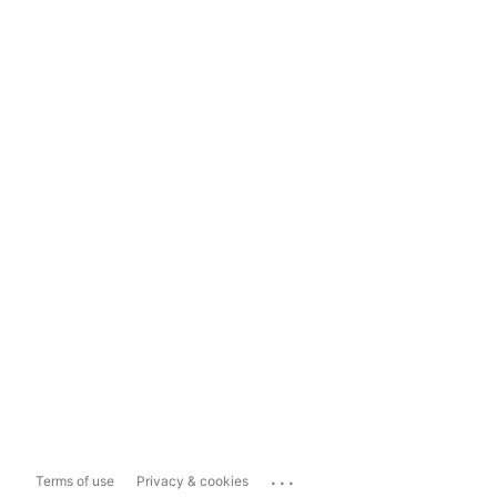
...
Terms of use
Privacy & cookies