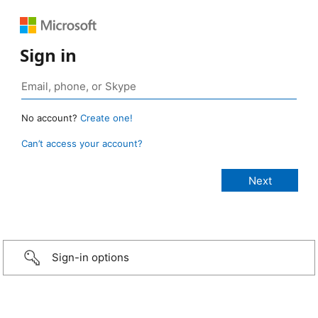
Sign in
No account?
Create one!
Can’t access your account?
Sign-in options