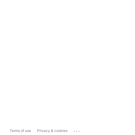
...
Terms of use
Privacy & cookies