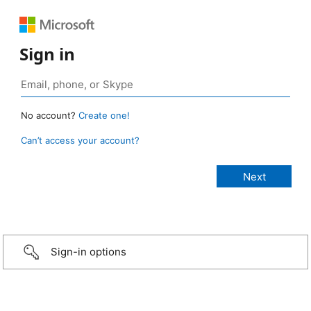
Sign in
No account?
Create one!
Can’t access your account?
Sign-in options