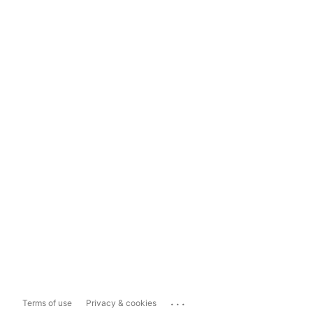
...
Terms of use
Privacy & cookies