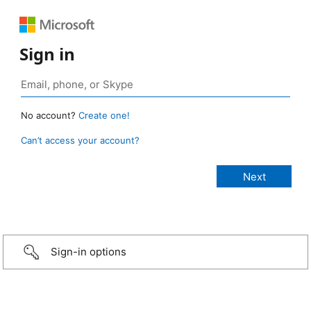
Sign in
No account?
Create one!
Can’t access your account?
Sign-in options