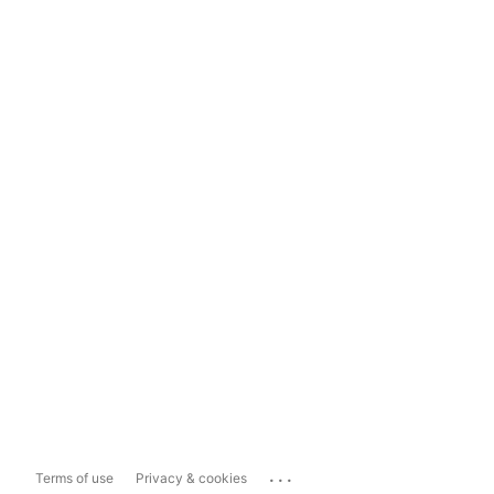
...
Terms of use
Privacy & cookies