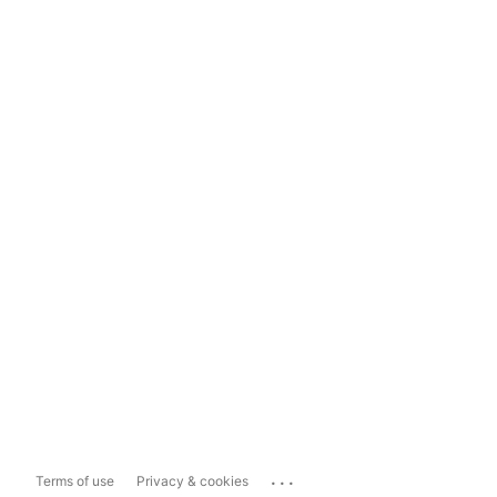
...
Terms of use
Privacy & cookies