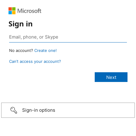
Sign in
No account?
Create one!
Can’t access your account?
Sign-in options