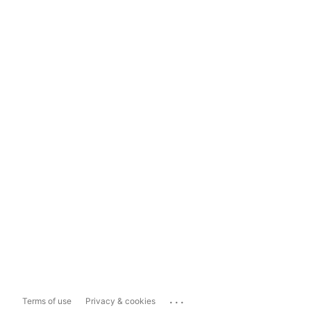
...
Terms of use
Privacy & cookies