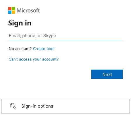
Sign in
No account?
Create one!
Can’t access your account?
Sign-in options