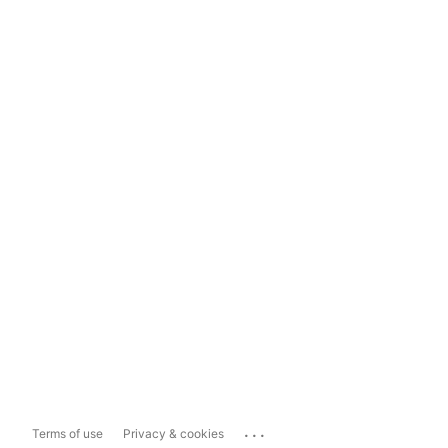
...
Terms of use
Privacy & cookies