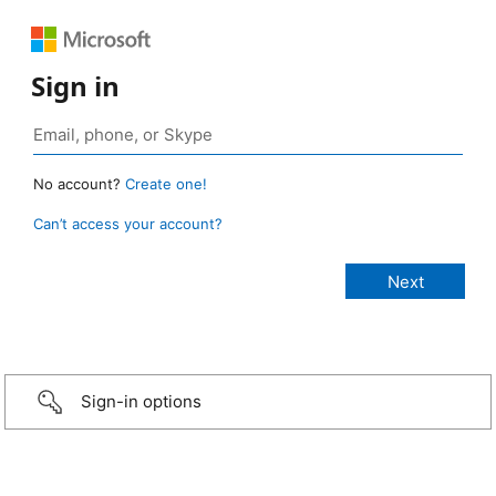
Sign in
No account?
Create one!
Can’t access your account?
Sign-in options