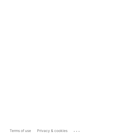
...
Terms of use
Privacy & cookies