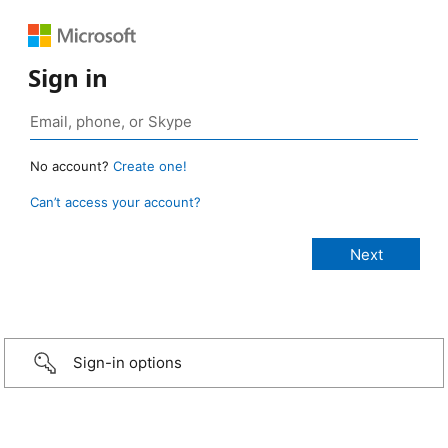
Sign in
No account?
Create one!
Can’t access your account?
Sign-in options