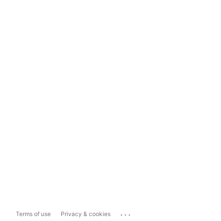
...
Terms of use
Privacy & cookies