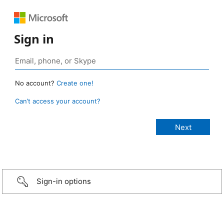
Sign in
No account?
Create one!
Can’t access your account?
Sign-in options