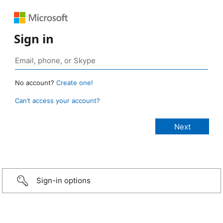
Sign in
No account?
Create one!
Can’t access your account?
Sign-in options