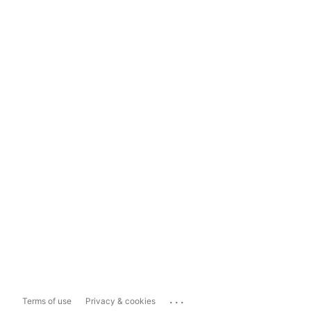
...
Terms of use
Privacy & cookies