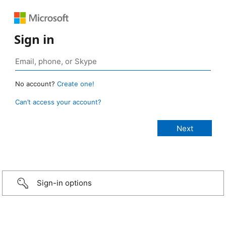
Sign in
No account?
Create one!
Can’t access your account?
Sign-in options