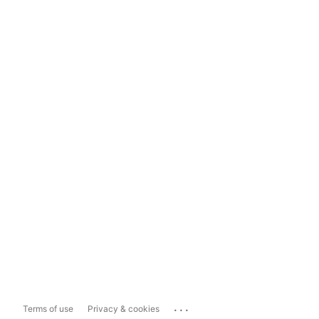
...
Terms of use
Privacy & cookies