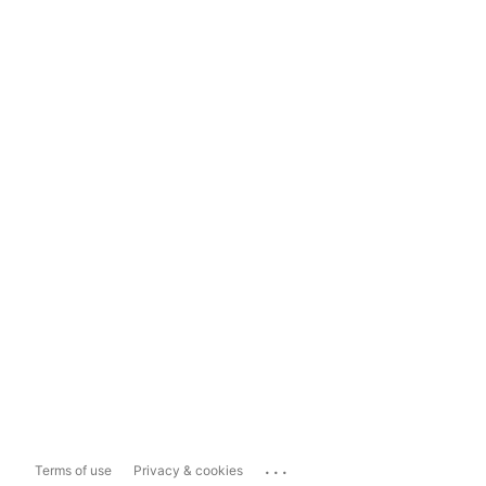
...
Terms of use
Privacy & cookies