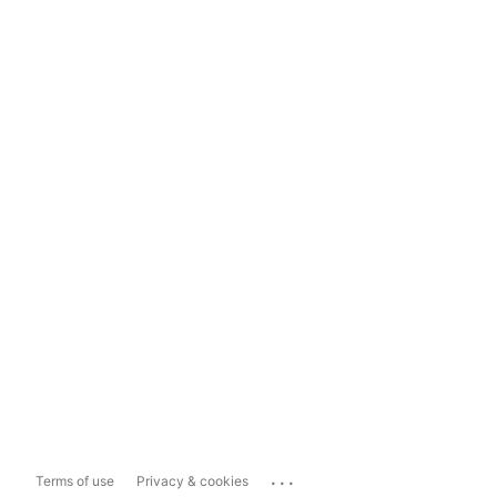
...
Terms of use
Privacy & cookies