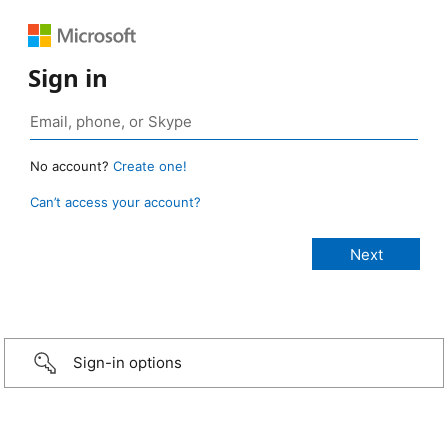
Sign in
No account?
Create one!
Can’t access your account?
Sign-in options