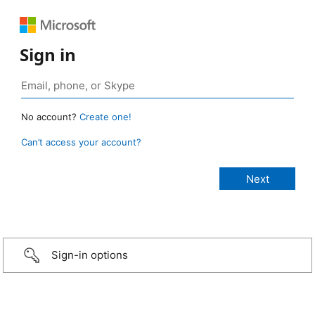
Sign in
No account?
Create one!
Can’t access your account?
Sign-in options