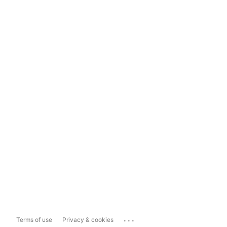
...
Terms of use
Privacy & cookies