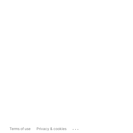
...
Terms of use
Privacy & cookies