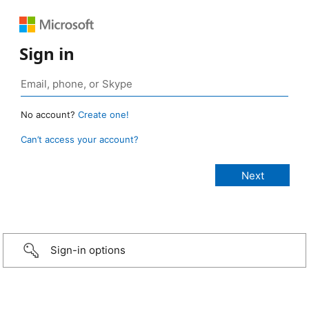
Sign in
No account?
Create one!
Can’t access your account?
Sign-in options