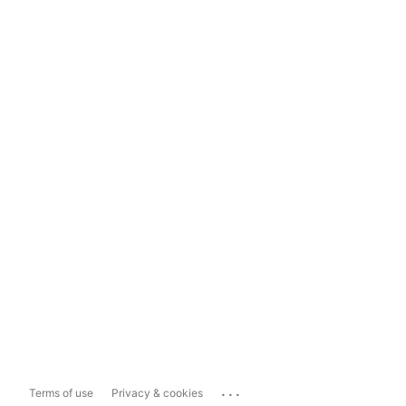
...
Terms of use
Privacy & cookies