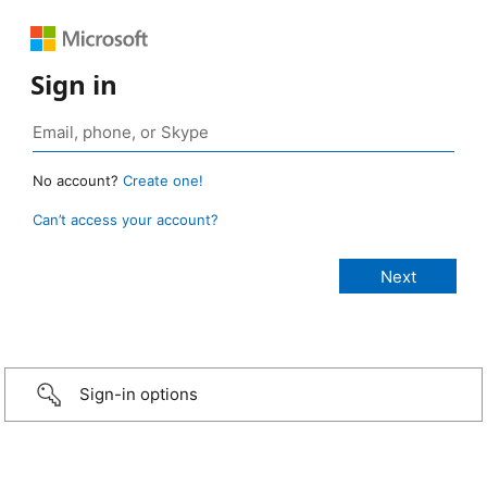
Sign in
No account?
Create one!
Can’t access your account?
Sign-in options