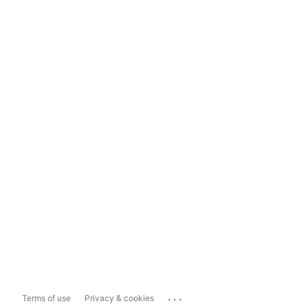
...
Terms of use
Privacy & cookies