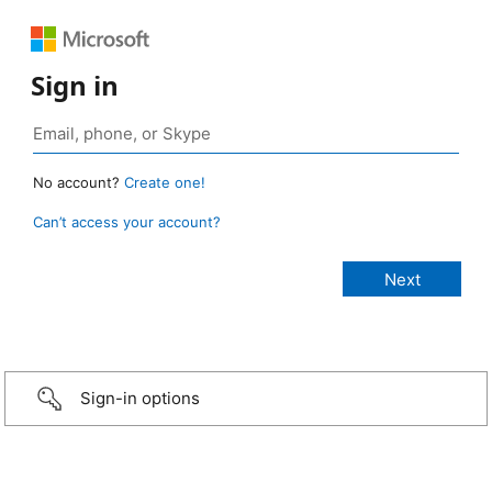
Sign in
No account?
Create one!
Can’t access your account?
Sign-in options