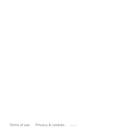
...
Terms of use
Privacy & cookies