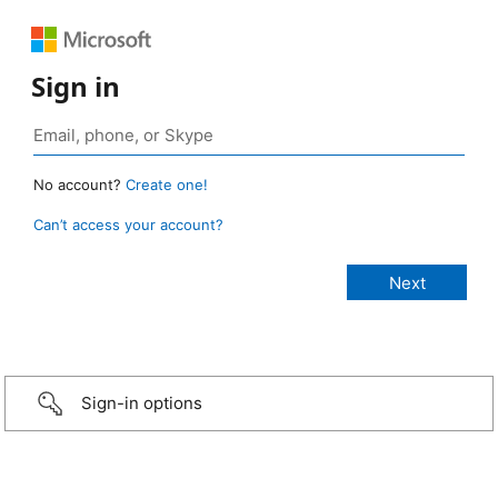
Sign in
No account?
Create one!
Can’t access your account?
Sign-in options