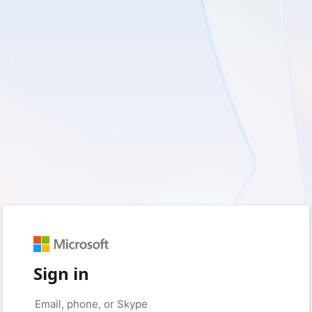
Sign in