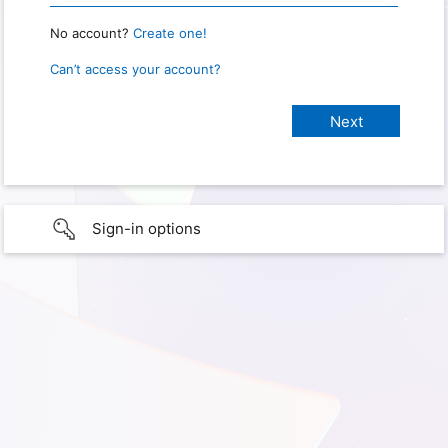
No account?
Create one!
Can’t access your account?
Sign-in options